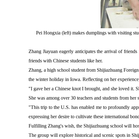
Pei Hongxia (left) makes dumplings with visiting st
Zhang Jiayuan eagerly anticipates the arrival of friends
friends with Chinese students like her.
Zhang, a high school student from Shijiazhuang Foreign
the winter holiday in Iowa. Reflecting on her experience
"I gave her a Chinese knot I brought, and she loved it. 
She was among over 30 teachers and students from her sc
"This trip to the U.S. has enabled me to profoundly ap
expressing her desire to cultivate these international bond
Fulfilling Zhang's wish, the Shijiazhuang school will ho
The group will explore historical and scenic spots in Shi