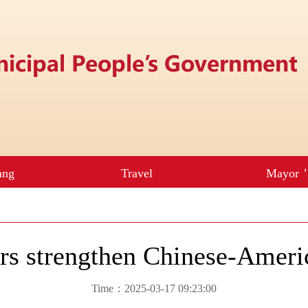
urs strengthen Chinese-Ameri
Time：2025-03-17 09:23:00