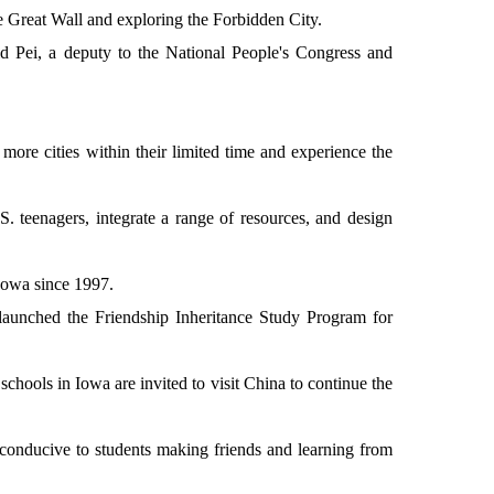
e Great Wall and exploring the Forbidden City.
aid Pei, a deputy to the National People's Congress and
more cities within their limited time and experience the
S. teenagers, integrate a range of resources, and design
 Iowa since 1997.
l launched the Friendship Inheritance Study Program for
schools in Iowa are invited to visit China to continue the
conducive to students making friends and learning from