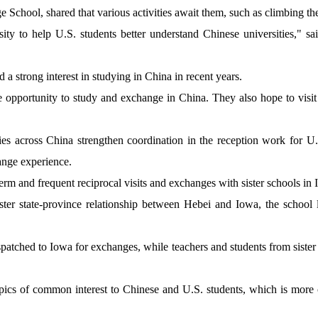
 School, shared that various activities await them, such as climbing th
ty to help U.S. students better understand Chinese universities," s
 a strong interest in studying in China in recent years.
 opportunity to study and exchange in China. They also hope to visit 
ies across China strengthen coordination in the reception work for U.
hange experience.
rm and frequent reciprocal visits and exchanges with sister schools in
ister state-province relationship between Hebei and Iowa, the schoo
patched to Iowa for exchanges, while teachers and students from sister 
ics of common interest to Chinese and U.S. students, which is more 