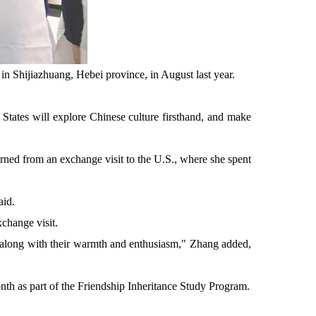
n Shijiazhuang, Hebei province, in August last year.
d States will explore Chinese culture firsthand, and make
ned from an exchange visit to the U.S., where she spent
aid.
change visit.
, along with their warmth and enthusiasm," Zhang added,
onth as part of the Friendship Inheritance Study Program.