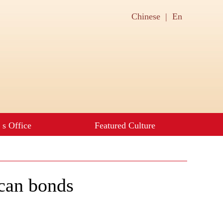
can bonds