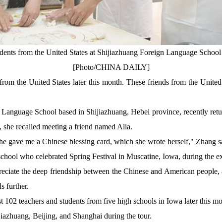
udents from the United States at Shijiazhuang Foreign Language School i
[Photo/CHINA DAILY]
 from the United States later this month. These friends from the Unite
 Language School based in Shijiazhuang, Hebei province, recently retur
, she recalled meeting a friend named Alia.
She gave me a Chinese blessing card, which she wrote herself," Zhang s
hool who celebrated Spring Festival in Muscatine, Iowa, during the ex
preciate the deep friendship between the Chinese and American people
s further.
st 102 teachers and students from five high schools in Iowa later this m
jiazhuang, Beijing, and Shanghai during the tour.