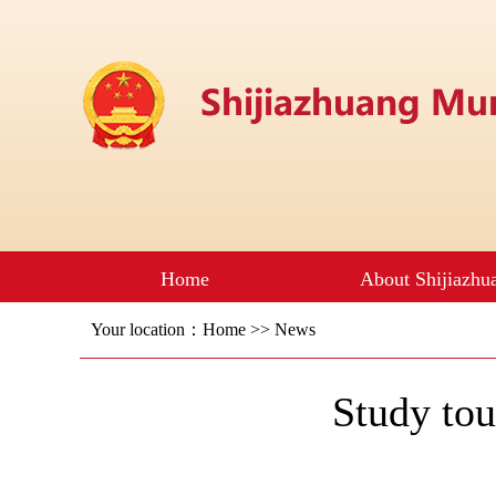
Your location：
Home
>>
News
Study to