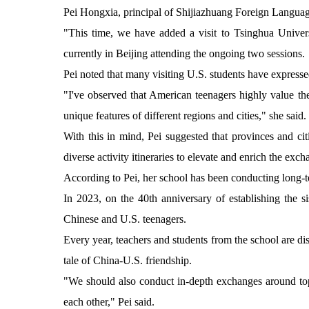
Pei Hongxia, principal of Shijiazhuang Foreign Language
"This time, we have added a visit to Tsinghua Universi
currently in Beijing attending the ongoing two sessions.
Pei noted that many visiting U.S. students have expressed
"I've observed that American teenagers highly value the
unique features of different regions and cities," she said.
With this in mind, Pei suggested that provinces and cit
diverse activity itineraries to elevate and enrich the exc
According to Pei, her school has been conducting long-te
In 2023, on the 40th anniversary of establishing the s
Chinese and U.S. teenagers.
Every year, teachers and students from the school are dis
tale of China-U.S. friendship.
"We should also conduct in-depth exchanges around top
each other," Pei said.